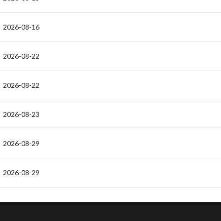
2026-08-16
2026-08-22
2026-08-22
2026-08-23
2026-08-29
2026-08-29