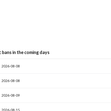
c bans in the coming days
2026-08-08
2026-08-08
2026-08-09
2026-08-15