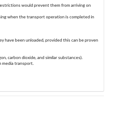
c restrictions would prevent them from arriving on
ossing when the transport operation is completed in
they have been unloaded, provided this can be proven
gon, carbon dioxide, and similar substances).
n media transport.