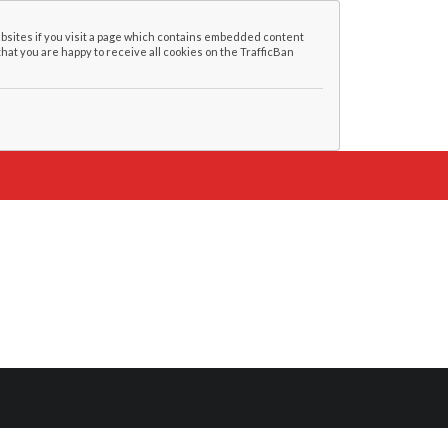
bsites if you visit a page which contains embedded content
that you are happy to receive all cookies on the TrafficBan