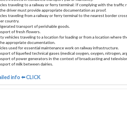
icles traveling to a railway or ferry terminal: If complying with the traffi
 the driver must provide appropriate documentation as proof.
icles traveling from a railway or ferry terminal to the nearest border cr
er country.
rigerated transport of perishable goods.
nsport of fresh flowers.
ty vehicles traveling to a location for loading or from a location where 
the appropriate documentation.
icles used for essential maintenance work on railway infrastructure.
nsport of liquefied technical gases (medical oxygen, oxygen, nitrogen, ar
nsport of power generators in the context of broadcasting and televisio
nsport of milk between dairies.
iled info ⬅️ CLICK