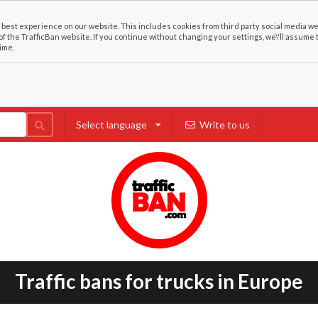
best experience on our website. This includes cookies from third party social media we
of the TrafficBan website. If you continue without changing your settings, we\'ll assume 
ime.
Select language
Write to us
Traffic bans for trucks in Europe