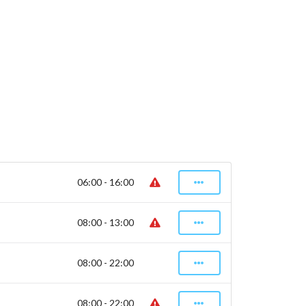
06:00 - 16:00
08:00 - 13:00
08:00 - 22:00
08:00 - 22:00