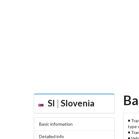
Ba
SI
|
Slovenia
◾ Tra
Basic information
type 
◾ Tra
Detailed info
◾ Veh