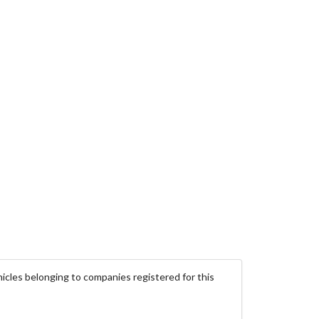
icles belonging to companies registered for this