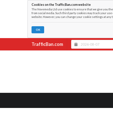
Cookies on the TrafficBan.com website
The Novemedia Ltd use cookies to ensure that we give you the 
from social media. Such third party cookies may track your use 
website. However, you can change your cookie settings at any t
OK
TrafficBan.com