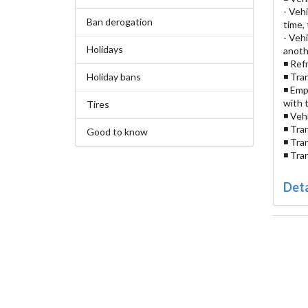
- Veh
Ban derogation
time,
- Veh
Holidays
anoth
◾ Ref
Holiday bans
◾ Tra
◾ Emp
with 
Tires
◾ Veh
◾ Tra
Good to know
◾ Tra
◾ Tra
Deta