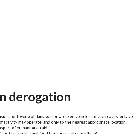
n derogation
nsport or towing of damaged or wrecked vehicles. In such cases, only veh
of activity may operate, and only to the nearest appropriate location.
nsport of humanitarian aid.
icles involved in combined transport (rail or maritime):