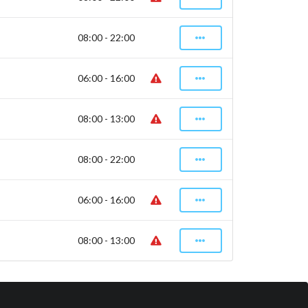
08:00 - 22:00
06:00 - 16:00
08:00 - 13:00
08:00 - 22:00
06:00 - 16:00
08:00 - 13:00